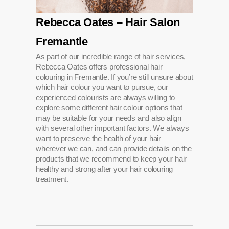
Rebecca Oates – Hair Salon
Fremantle
As part of our incredible range of hair services,
Rebecca Oates offers professional hair
colouring in Fremantle. If you’re still unsure about
which hair colour you want to pursue, our
experienced colourists are always willing to
explore some different hair colour options that
may be suitable for your needs and also align
with several other important factors. We always
want to preserve the health of your hair
wherever we can, and can provide details on the
products that we recommend to keep your hair
healthy and strong after your hair colouring
treatment.