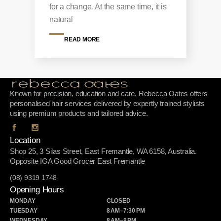
for a change. At the same time, it is
natural
READ MORE
Known for precision, education and care, Rebecca Oates offers
personalised hair services delivered by expertly trained stylists
using premium products and tailored advice.
Location
Shop 25, 3 Silas Street, East Fremantle, WA 6158, Australia.
Opposite IGA Good Grocer East Fremantle
(08) 9319 1748
Opening Hours
MONDAY
CLOSED
TUESDAY
8 AM–7:30 PM
WEDNESDAY
8 AM–8 PM