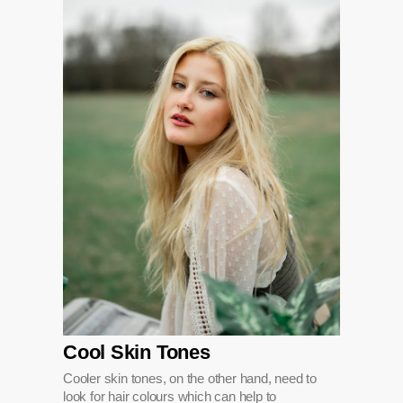
Cool Skin Tones
Cooler skin tones, on the other hand, need to
look for hair colours which can help to