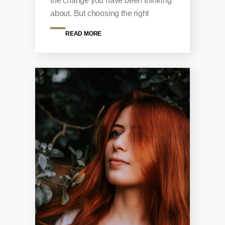
the change you have been thinking
about. But choosing the right
READ MORE