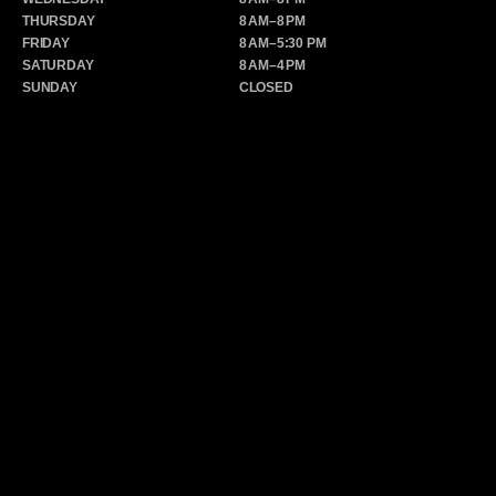
THURSDAY
8 AM–8 PM
FRIDAY
8 AM–5:30 PM
SATURDAY
8 AM–4 PM
SUNDAY
CLOSED