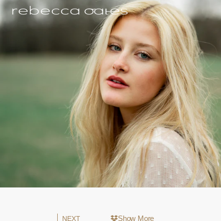
Show More
NEXT