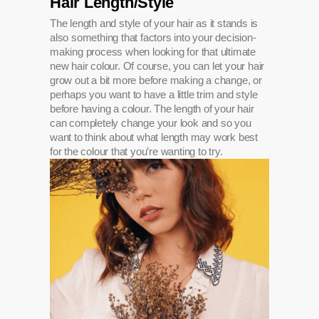
Hair Length/Style
The length and style of your hair as it stands is
also something that factors into your decision-
making process when looking for that ultimate
new hair colour. Of course, you can let your hair
grow out a bit more before making a change, or
perhaps you want to have a little trim and style
before having a colour. The length of your hair
can completely change your look and so you
want to think about what length may work best
for the colour that you’re wanting to try.