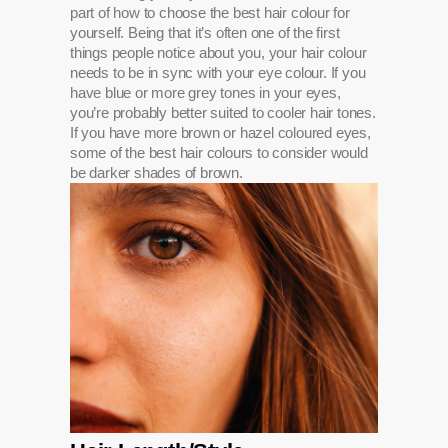
part of how to choose the best hair colour for
yourself. Being that it’s often one of the first
things people notice about you, your hair colour
needs to be in sync with your eye colour. If you
have blue or more grey tones in your eyes,
you’re probably better suited to cooler hair tones.
If you have more brown or hazel coloured eyes,
some of the best hair colours to consider would
be darker shades of brown.