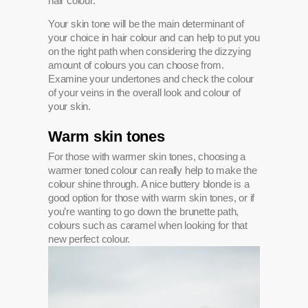
hair colour.
Your skin tone will be the main determinant of
your choice in hair colour and can help to put you
on the right path when considering the dizzying
amount of colours you can choose from.
Examine your undertones and check the colour
of your veins in the overall look and colour of
your skin.
Warm skin tones
For those with warmer skin tones, choosing a
warmer toned colour can really help to make the
colour shine through. A nice buttery blonde is a
good option for those with warm skin tones, or if
you’re wanting to go down the brunette path,
colours such as caramel when looking for that
new perfect colour.