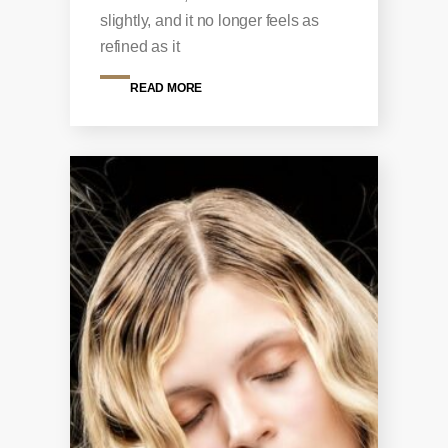
slightly, and it no longer feels as
refined as it
READ MORE