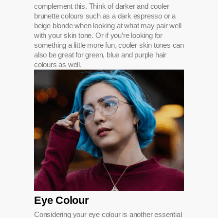
complement this. Think of darker and cooler
brunette colours such as a dark espresso or a
beige blonde when looking at what may pair well
with your skin tone. Or if you’re looking for
something a little more fun, cooler skin tones can
also be great for green, blue and purple hair
colours as well.
Eye Colour
Considering your eye colour is another essential