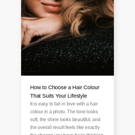
How to Choose a Hair Colour
That Suits Your Lifestyle
It is easy to fall in love with a hair
colour in a photo. The tone looks
soft, the shine looks beautiful, and
the overall result feels like exactly