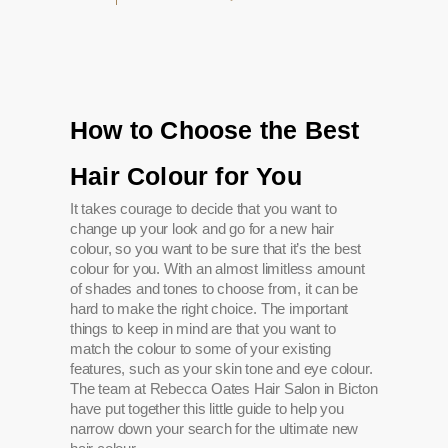
How to Choose the Best
Hair Colour for You
It takes courage to decide that you want to
change up your look and go for a new hair
colour, so you want to be sure that it’s the best
colour for you. With an almost limitless amount
of shades and tones to choose from, it can be
hard to make the right choice. The important
things to keep in mind are that you want to
match the colour to some of your existing
features, such as your skin tone and eye colour.
The team at Rebecca Oates Hair Salon in Bicton
have put together this little guide to help you
narrow down your search for the ultimate new