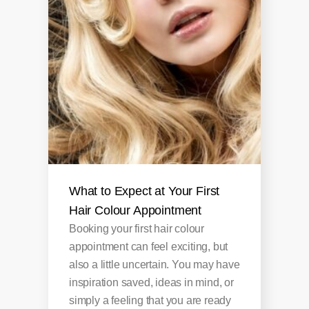
What to Expect at Your First
Hair Colour Appointment
Booking your first hair colour
appointment can feel exciting, but
also a little uncertain. You may have
inspiration saved, ideas in mind, or
simply a feeling that you are ready