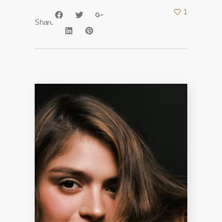
1
Share