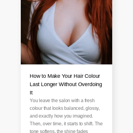
How to Make Your Hair Colour
Last Longer Without Overdoing
It
You leave the salon with a fresh
colour that looks balanced, glossy,
and exactly how you imagined.
Then, over time, it starts to shift. The
tone softens, the shine fades