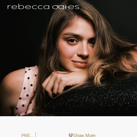
Show More
PREVIOUS