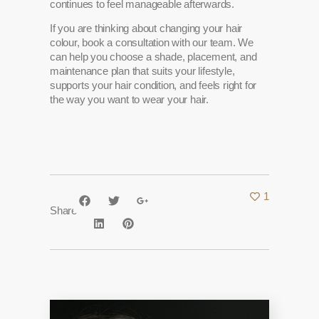
continues to feel manageable afterwards.
If you are thinking about changing your hair
colour, book a consultation with our team. We
can help you choose a shade, placement, and
maintenance plan that suits your lifestyle,
supports your hair condition, and feels right for
the way you want to wear your hair.
1
Share