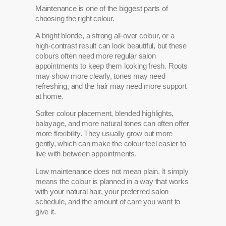
Maintenance is one of the biggest parts of
choosing the right colour.
A bright blonde, a strong all-over colour, or a
high-contrast result can look beautiful, but these
colours often need more regular salon
appointments to keep them looking fresh. Roots
may show more clearly, tones may need
refreshing, and the hair may need more support
at home.
Softer colour placement, blended highlights,
balayage, and more natural tones can often offer
more flexibility. They usually grow out more
gently, which can make the colour feel easier to
live with between appointments.
Low maintenance does not mean plain. It simply
means the colour is planned in a way that works
with your natural hair, your preferred salon
schedule, and the amount of care you want to
give it.