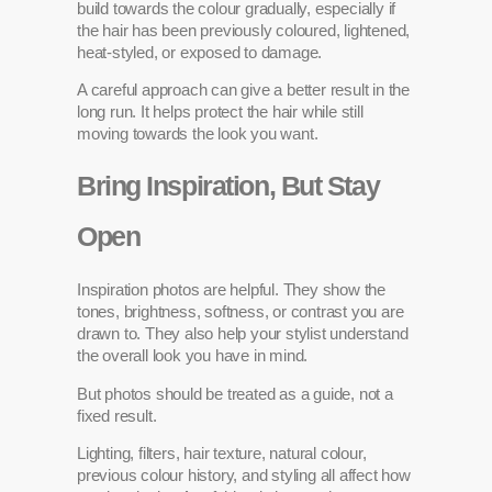
build towards the colour gradually, especially if
the hair has been previously coloured, lightened,
heat-styled, or exposed to damage.
A careful approach can give a better result in the
long run. It helps protect the hair while still
moving towards the look you want.
Bring Inspiration, But Stay
Open
Inspiration photos are helpful. They show the
tones, brightness, softness, or contrast you are
drawn to. They also help your stylist understand
the overall look you have in mind.
But photos should be treated as a guide, not a
fixed result.
Lighting, filters, hair texture, natural colour,
previous colour history, and styling all affect how