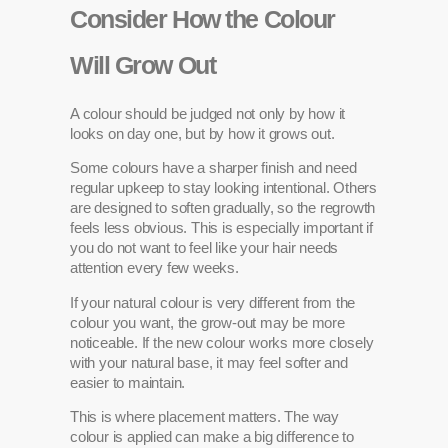
Consider How the Colour
Will Grow Out
A colour should be judged not only by how it
looks on day one, but by how it grows out.
Some colours have a sharper finish and need
regular upkeep to stay looking intentional. Others
are designed to soften gradually, so the regrowth
feels less obvious. This is especially important if
you do not want to feel like your hair needs
attention every few weeks.
If your natural colour is very different from the
colour you want, the grow-out may be more
noticeable. If the new colour works more closely
with your natural base, it may feel softer and
easier to maintain.
This is where placement matters. The way
colour is applied can make a big difference to