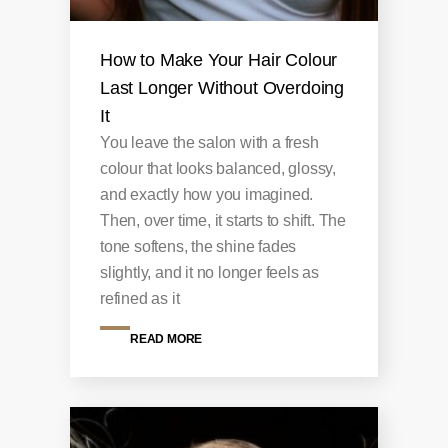
How to Make Your Hair Colour
Last Longer Without Overdoing
It
You leave the salon with a fresh
colour that looks balanced, glossy,
and exactly how you imagined.
Then, over time, it starts to shift. The
tone softens, the shine fades
slightly, and it no longer feels as
refined as it
READ MORE