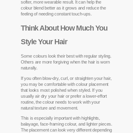
softer, more wearable result. It can help the
colour blend better as it grows and reduce the
feeling of needing constant touch-ups.
Think About How Much You
Style Your Hair
Some colours look their best with regular styling.
Others are more forgiving when the hair is worn
naturally.
If you often blow-dry, curl, or straighten your hair,
you may be comfortable with colour placement
that looks most polished when styled. If you
usually air dry your hair or prefer a lower-effort
routine, the colour needs to work with your
natural texture and movement.
This is especially important with highlights,
balayage, face-framing colour, and lighter pieces.
The placement can look very different depending