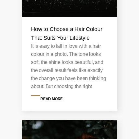
How to Choose a Hair Colour
That Suits Your Lifestyle
It is easy to fall in love with a hair
colour in a photo. The tone looks
soft, the shine looks beautiful, and
the overall result feels like exactly
the change you have been thinking
about. But choosing the right
READ MORE