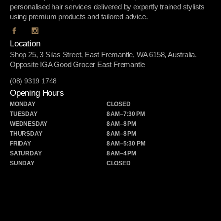
personalised hair services delivered by expertly trained stylists
using premium products and tailored advice.
Location
Shop 25, 3 Silas Street, East Fremantle, WA 6158, Australia.
Opposite IGA Good Grocer East Fremantle
(08) 9319 1748
Opening Hours
MONDAY
CLOSED
TUESDAY
8 AM–7:30 PM
WEDNESDAY
8 AM–8 PM
THURSDAY
8 AM–8 PM
FRIDAY
8 AM–5:30 PM
SATURDAY
8 AM–4 PM
SUNDAY
CLOSED