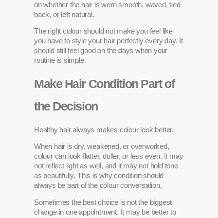
on whether the hair is worn smooth, waved, tied
back, or left natural.
The right colour should not make you feel like
you have to style your hair perfectly every day. It
should still feel good on the days when your
routine is simple.
Make Hair Condition Part of
the Decision
Healthy hair always makes colour look better.
When hair is dry, weakened, or overworked,
colour can look flatter, duller, or less even. It may
not reflect light as well, and it may not hold tone
as beautifully. This is why condition should
always be part of the colour conversation.
Sometimes the best choice is not the biggest
change in one appointment. It may be better to