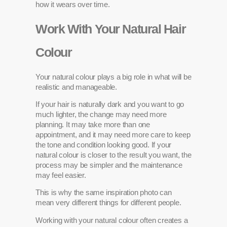
how it wears over time.
Work With Your Natural Hair
Colour
Your natural colour plays a big role in what will be
realistic and manageable.
If your hair is naturally dark and you want to go
much lighter, the change may need more
planning. It may take more than one
appointment, and it may need more care to keep
the tone and condition looking good. If your
natural colour is closer to the result you want, the
process may be simpler and the maintenance
may feel easier.
This is why the same inspiration photo can
mean very different things for different people.
Working with your natural colour often creates a