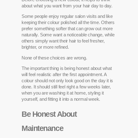
about what you want from your hair day to day.
Some people enjoy regular salon visits and like
keeping their colour polished all the time. Others
prefer something softer that can grow out more
naturally. Some want a noticeable change, while
others simply want their hair to feel fresher,
brighter, or more refined.
None of these choices are wrong.
The important thing is being honest about what
will feel realistic after the first appointment. A
colour should not only look good on the day it is
done. It should still feel right a few weeks later,
when you are washing it at home, styling it
yourself, and fitting it into a normal week.
Be Honest About
Maintenance