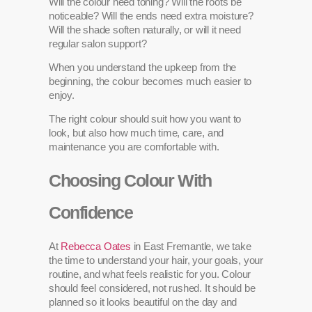
Will the colour need toning? Will the roots be
noticeable? Will the ends need extra moisture?
Will the shade soften naturally, or will it need
regular salon support?
When you understand the upkeep from the
beginning, the colour becomes much easier to
enjoy.
The right colour should suit how you want to
look, but also how much time, care, and
maintenance you are comfortable with.
Choosing Colour With
Confidence
At
Rebecca Oates
in East Fremantle, we take
the time to understand your hair, your goals, your
routine, and what feels realistic for you. Colour
should feel considered, not rushed. It should be
planned so it looks beautiful on the day and