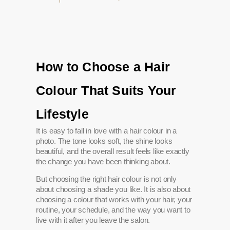
How to Choose a Hair
Colour That Suits Your
Lifestyle
It is easy to fall in love with a hair colour in a
photo. The tone looks soft, the shine looks
beautiful, and the overall result feels like exactly
the change you have been thinking about.
But choosing the right hair colour is not only
about choosing a shade you like. It is also about
choosing a colour that works with your hair, your
routine, your schedule, and the way you want to
live with it after you leave the salon.