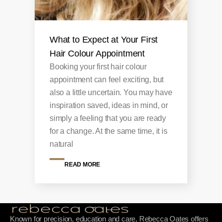
What to Expect at Your First
Hair Colour Appointment
Booking your first hair colour
appointment can feel exciting, but
also a little uncertain. You may have
inspiration saved, ideas in mind, or
simply a feeling that you are ready
for a change. At the same time, it is
natural
READ MORE
Known for precision, education and care, Rebecca Oates offers