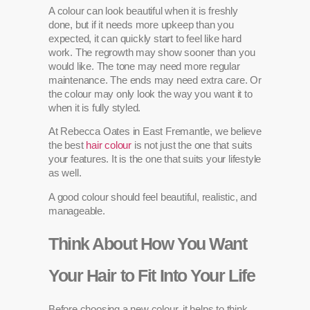
A colour can look beautiful when it is freshly
done, but if it needs more upkeep than you
expected, it can quickly start to feel like hard
work. The regrowth may show sooner than you
would like. The tone may need more regular
maintenance. The ends may need extra care. Or
the colour may only look the way you want it to
when it is fully styled.
At Rebecca Oates in East Fremantle, we believe
the best
hair colour
is not just the one that suits
your features. It is the one that suits your lifestyle
as well.
A good colour should feel beautiful, realistic, and
manageable.
Think About How You Want
Your Hair to Fit Into Your Life
Before choosing a new colour, it helps to think