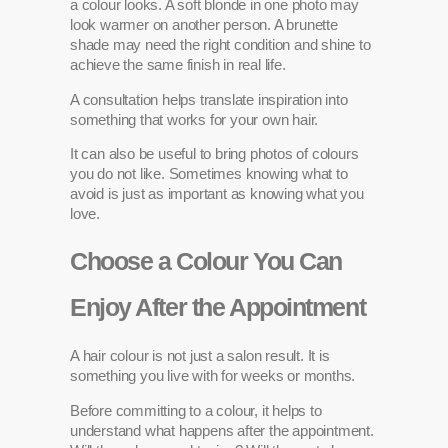
a colour looks. A soft blonde in one photo may
look warmer on another person. A brunette
shade may need the right condition and shine to
achieve the same finish in real life.
A consultation helps translate inspiration into
something that works for your own hair.
It can also be useful to bring photos of colours
you do not like. Sometimes knowing what to
avoid is just as important as knowing what you
love.
Choose a Colour You Can
Enjoy After the Appointment
A hair colour is not just a salon result. It is
something you live with for weeks or months.
Before committing to a colour, it helps to
understand what happens after the appointment.