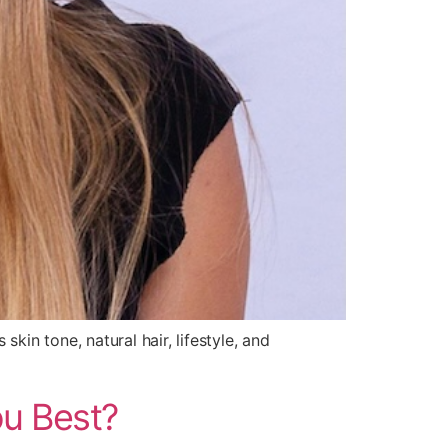
kin tone, natural hair, lifestyle, and
ou Best?