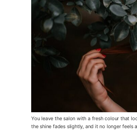
You leave the salon with a fresh colour that lo
the shine fades slightly, and it no longer feels a