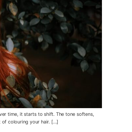
 time, it starts to shift. The tone softens,
t of colouring your hair. […]