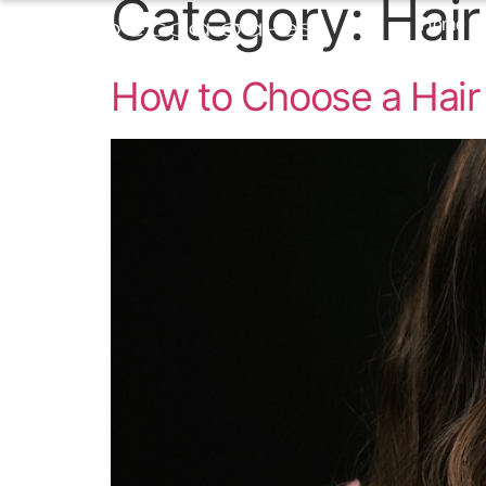
Category:
Hair
Home
How to Choose a Hair 