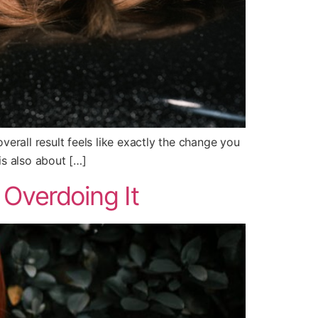
 overall result feels like exactly the change you
is also about […]
 Overdoing It