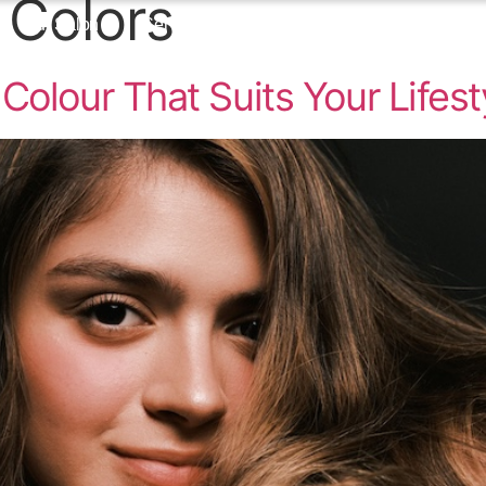
 Colors
Our Salon
Services
Blog
Contact
Colour That Suits Your Lifest