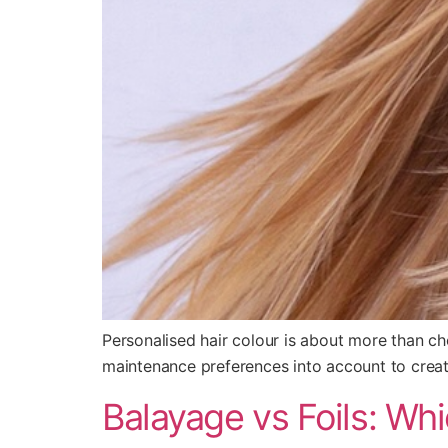
Personalised hair colour is about more than cho
maintenance preferences into account to create 
Balayage vs Foils: Wh