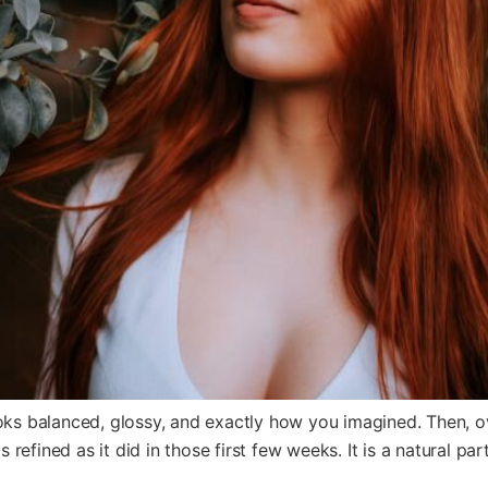
oks balanced, glossy, and exactly how you imagined. Then, over
s refined as it did in those first few weeks. It is a natural par