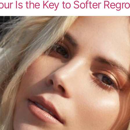
ur Is the Key to Softer Regr