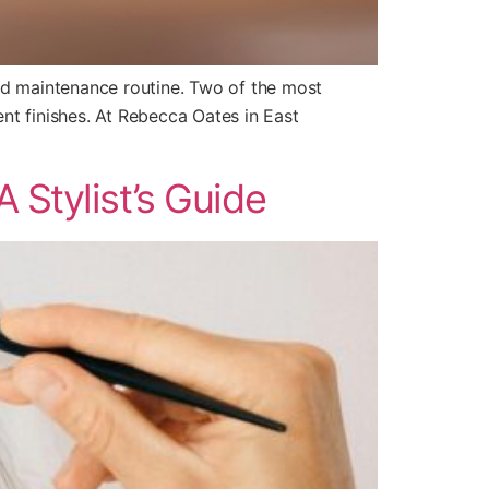
and maintenance routine. Two of the most
ent finishes. At Rebecca Oates in East
 Stylist’s Guide