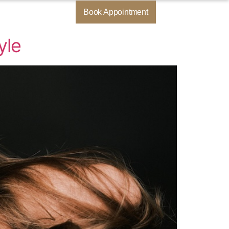
Book Appointment
yle