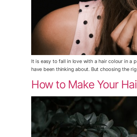
It is easy to fall in love with a hair colour in 
have been thinking about. But choosing the righ
How to Make Your Hair