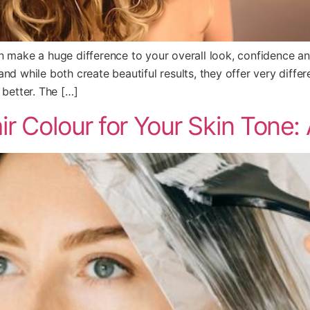
an make a huge difference to your overall look, confidence 
nd while both create beautiful results, they offer very differ
 better. The […]
r Colour for Your Skin Tone: A