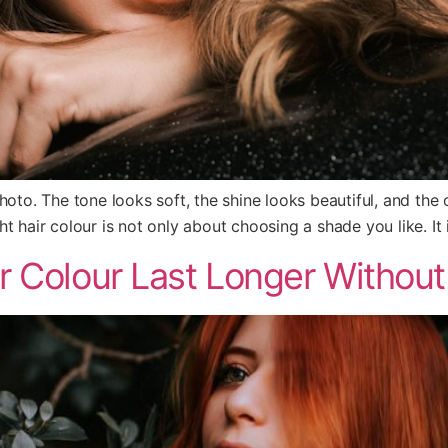
a photo. The tone looks soft, the shine looks beautiful, and the
t hair colour is not only about choosing a shade you like. It 
 Colour Last Longer Without