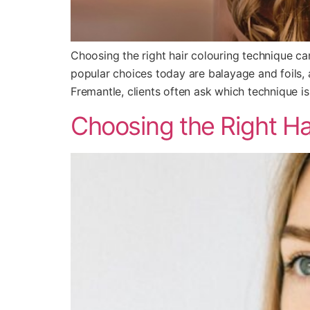
Choosing the right hair colouring technique c
popular choices today are balayage and foils, a
Fremantle, clients often ask which technique is
Choosing the Right Hai