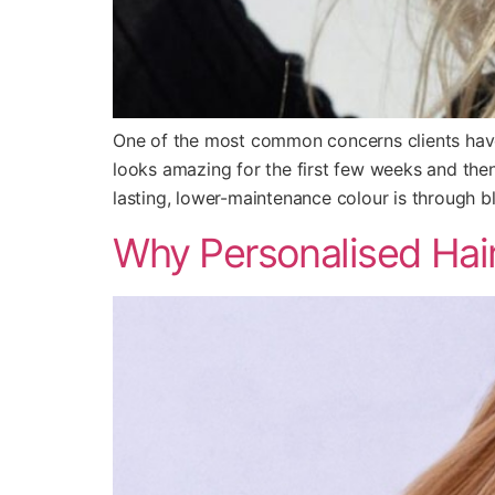
One of the most common concerns clients have a
looks amazing for the first few weeks and the
lasting, lower-maintenance colour is through b
Why Personalised Hair