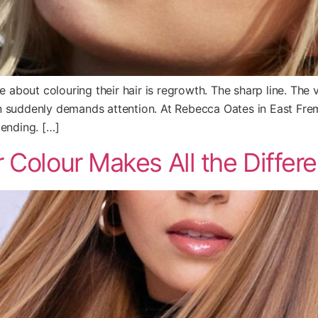
bout colouring their hair is regrowth. The sharp line. The vi
n suddenly demands attention. At Rebecca Oates in East Frem
lending. […]
 Colour Makes All the Differ