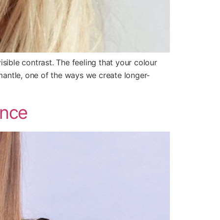
sible contrast. The feeling that your colour
antle, one of the ways we create longer-
ence