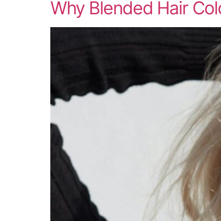
Why Blended Hair Colo