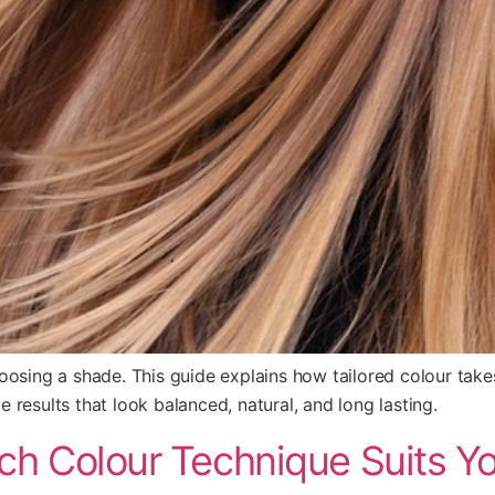
osing a shade. This guide explains how tailored colour takes s
results that look balanced, natural, and long lasting.
ich Colour Technique Suits Y